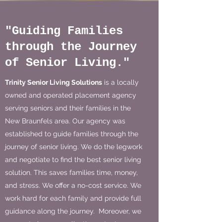
"Guiding Families
through the Journey
of Senior Living."
Trinity Senior Living Solutions
is a locally
owned and operated placement agency
serving seniors and their families in the
New Braunfels area. Our agency was
established to guide families through the
journey of senior living. We do the legwork
and negotiate to find the best senior living
solution. This saves families time, money,
and stress. We offer a no-cost service. We
work hard for each family and provide full
guidance along the journey. Moreover, we