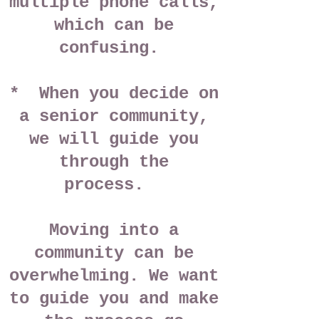
multiple phone calls,
which can be
confusing.
* When you decide on
a senior community,
we will guide you
through the
process.
Moving into a
community can be
overwhelming. We want
to guide you and make