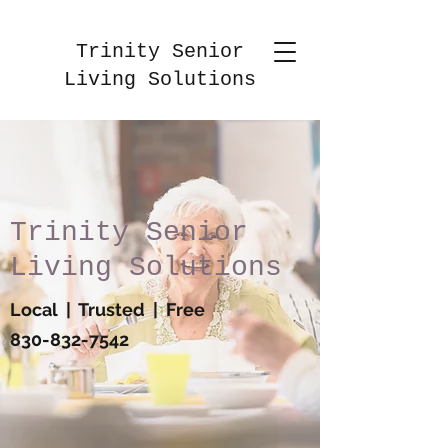
Trinity Senior
Living Solutions
Trinity Senior
Living Solutions
Local | Trusted | Free
830-832-7542