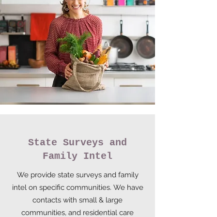
State Surveys and
Family Intel
We provide state surveys and family
intel on specific communities. We have
contacts with small & large
communities, and residential care