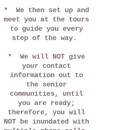
* We then set up and
meet you at the tours
to guide you every
step of the way.
* We will NOT give
your contact
information out to
the senior
communities, until
you are ready;
therefore, you will
NOT be inundated with