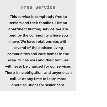
Free Service
This service is completely free to
seniors and their families. Like an
apartment hunting service, we are
paid by the community where you
move. We have relationships with
several of the assisted living
communities and care homes in the
area. Our seniors and their families
will never be charged for our services.
There is no obligation, and anyone can
call us at any time to learn more
about solutions for senior care.