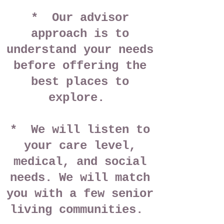
* Our advisor
approach
is to
understand your needs
before offering the
best places to
explore.
* We will listen to
your care level,
medical, and social
needs. We will match
you with a few senior
living communities.